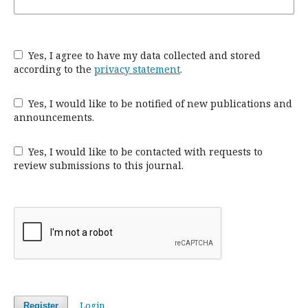
Yes, I agree to have my data collected and stored
according to the
privacy statement
.
Yes, I would like to be notified of new publications and
announcements.
Yes, I would like to be contacted with requests to
review submissions to this journal.
Login
Register