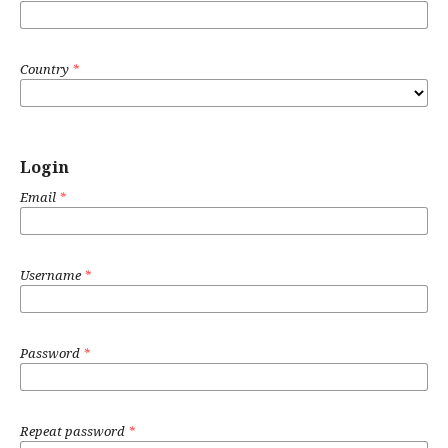
Country
*
Login
Email
*
Username
*
Password
*
Repeat password
*