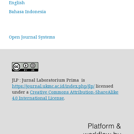
English
Bahasa Indonesia
Open Journal Systems
JLP : Jurnal Laboratorium Prima is
https://journal.ukmc.ac.id/index.php/jlp/
licensed
under a
Creative Commons Attribution-ShareAlike
4.0 International License
.