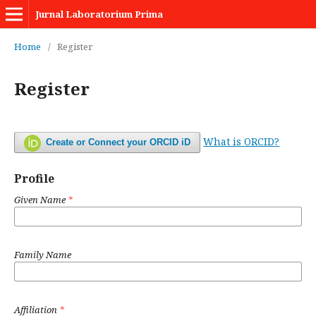
Jurnal Laboratorium Prima
Home
/
Register
Register
What is ORCID?
Create or Connect your ORCID iD
Profile
Given Name
*
Family Name
Affiliation
*