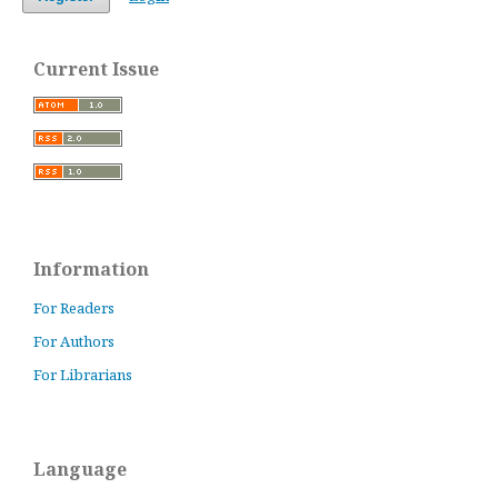
Current Issue
Information
For Readers
For Authors
For Librarians
Language