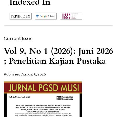
Indexed In
Current Issue
Vol 9, No 1 (2026): Juni 2026
; Penelitian Kajian Pustaka
Published
August 6, 2026