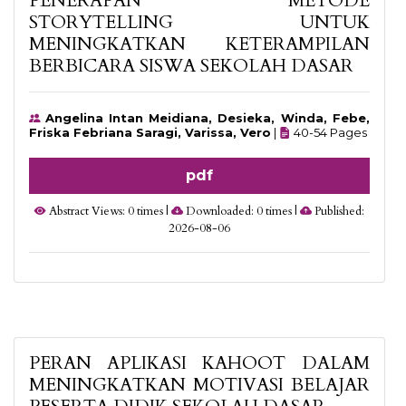
PENERAPAN METODE
STORYTELLING UNTUK
MENINGKATKAN KETERAMPILAN
BERBICARA SISWA SEKOLAH DASAR
Angelina Intan Meidiana, Desieka, Winda, Febe,
Friska Febriana Saragi, Varissa, Vero
|
40-54 Pages
pdf
Abstract Views: 0 times |
Downloaded: 0 times |
Published:
2026-08-06
PERAN APLIKASI KAHOOT DALAM
MENINGKATKAN MOTIVASI BELAJAR