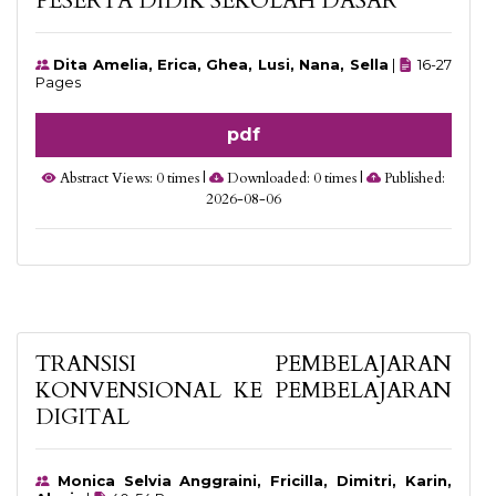
PESERTA DIDIK SEKOLAH DASAR
Dita Amelia, Erica, Ghea, Lusi, Nana, Sella
|
16-27
Pages
pdf
Abstract Views: 0 times |
Downloaded: 0 times |
Published:
2026-08-06
TRANSISI PEMBELAJARAN
KONVENSIONAL KE PEMBELAJARAN
DIGITAL
Monica Selvia Anggraini, Fricilla, Dimitri, Karin,