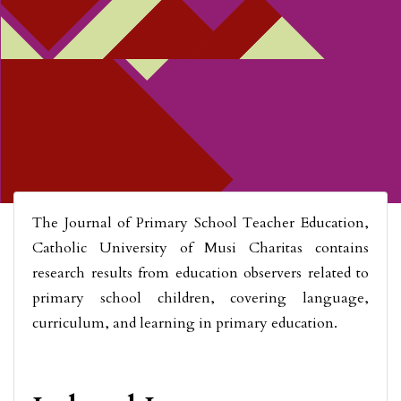
The Journal of Primary School Teacher Education,
Catholic University of Musi Charitas contains
research results from education observers related to
primary school children, covering language,
curriculum, and learning in primary education.