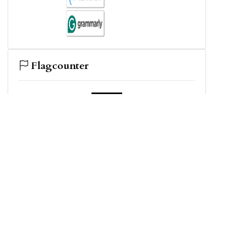
Flagcounter
View My Stats