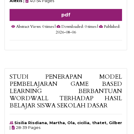
Alexis
|
40-54 Pages
pdf
Abstract Views: 0 times |
Downloaded: 0 times |
Published:
2026-08-06
STUDI PENERAPAN MODEL
PEMBELAJARAN GAME BASED
LEARNING BERBANTUAN
WORDWALL TERHADAP HASIL
BELAJAR SISWA SEKOLAH DASAR
Sisilia Risdiana, Martha, Ola, cicilia, thatet, Gilber
|
28-39 Pages