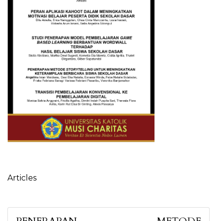
Table of Contents
Articles