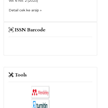
Vol. 6 No. 2 (2023)
Detail cek ke arsip »
ISSN Barcode
Tools