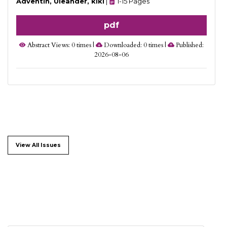
Adventin, Uleander, kiki
|
1-15 Pages
pdf
Abstract Views: 0 times |
Downloaded: 0 times |
Published:
2026-08-06
View All Issues