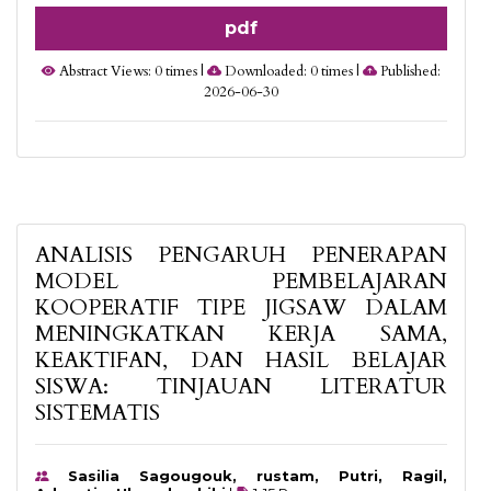
pdf
Abstract Views: 0 times |
Downloaded: 0 times |
Published:
2026-06-30
ANALISIS PENGARUH PENERAPAN
MODEL PEMBELAJARAN
KOOPERATIF TIPE JIGSAW DALAM
MENINGKATKAN KERJA SAMA,
KEAKTIFAN, DAN HASIL BELAJAR
SISWA: TINJAUAN LITERATUR
SISTEMATIS
Sasilia Sagougouk, rustam, Putri, Ragil,