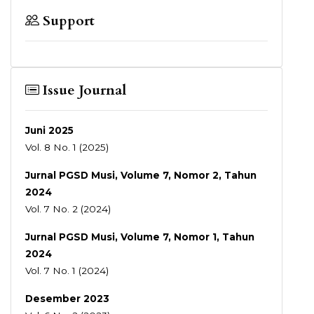
Support
Issue Journal
Juni 2025
Vol. 8 No. 1 (2025)
Jurnal PGSD Musi, Volume 7, Nomor 2, Tahun
2024
Vol. 7 No. 2 (2024)
Jurnal PGSD Musi, Volume 7, Nomor 1, Tahun
2024
Vol. 7 No. 1 (2024)
Desember 2023