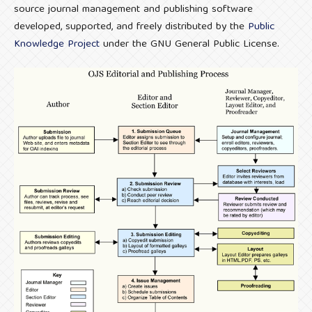
source journal management and publishing software
developed, supported, and freely distributed by the
Public
Knowledge Project
under the GNU General Public License.