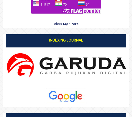
View My Stats
INDEXING JOURNAL
SUPPORT BY