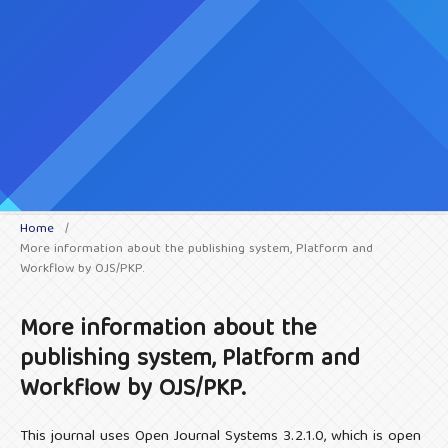
Home
/
More information about the publishing system, Platform and
Workflow by OJS/PKP.
More information about the
publishing system, Platform and
Workflow by OJS/PKP.
This journal uses Open Journal Systems 3.2.1.0, which is open