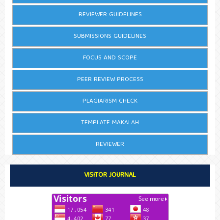
REVIEWER GUIDELINES
SUBMISSIONS GUIDELINES
FOCUS AND SCOPE
PEER REVIEW PROCESS
PLAGIARISM CHECK
TEMPLATE MAKALAH
REVIEWER
VISITOR JOURNAL