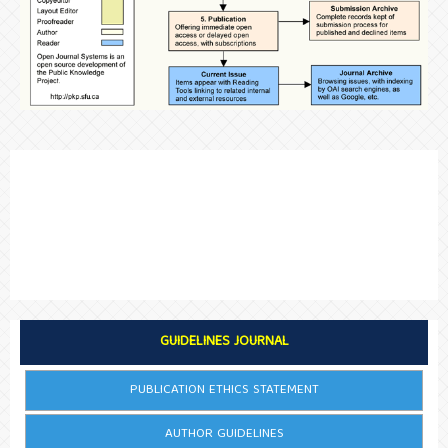
GUIDELINES JOURNAL
PUBLICATION ETHICS STATEMENT
AUTHOR GUIDELINES