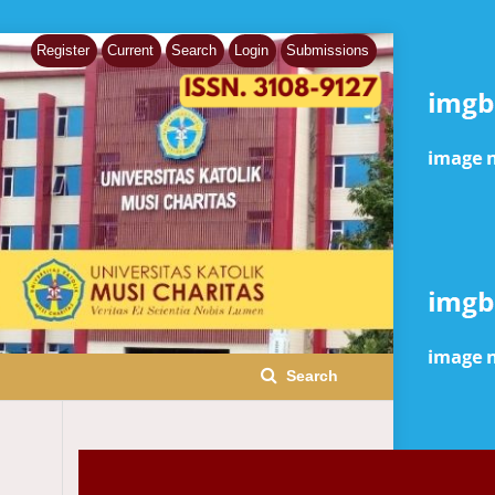
Register
Current
Search
Login
Submissions
Search