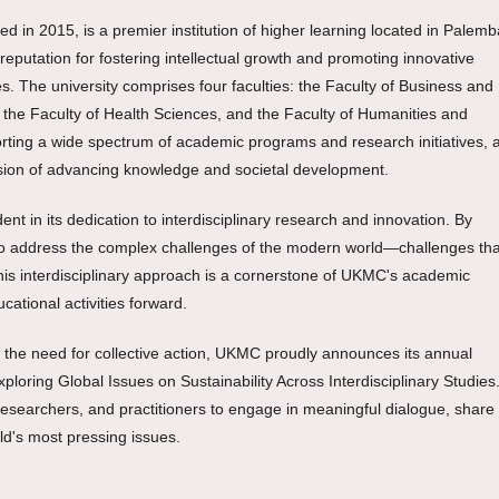
d in 2015, is a premier institution of higher learning located in Palem
putation for fostering intellectual growth and promoting innovative
s. The university comprises four faculties: the Faculty of Business and
 the Faculty of Health Sciences, and the Faculty of Humanities and
orting a wide spectrum of academic programs and research initiatives, al
ission of advancing knowledge and societal development.
 in its dedication to interdisciplinary research and innovation. By
ms to address the complex challenges of the modern world—challenges tha
his interdisciplinary approach is a cornerstone of UKMC's academic
cational activities forward.
d the need for collective action, UKMC proudly announces its annual
ploring Global Issues on Sustainability Across Interdisciplinary Studies.
researchers, and practitioners to engage in meaningful dialogue, share
rld's most pressing issues.