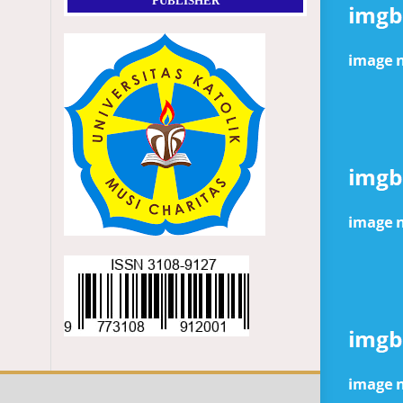
PUBLISHER