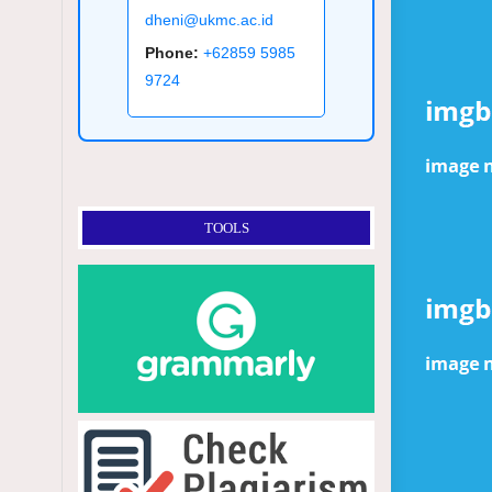
dheni@ukmc.ac.id
Phone:
+62859 5985
9724
TOOLS