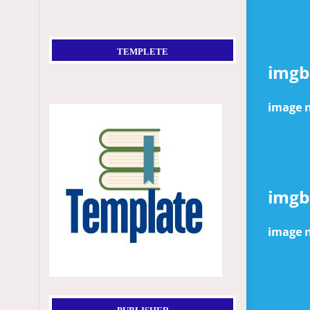
TEMPLETE