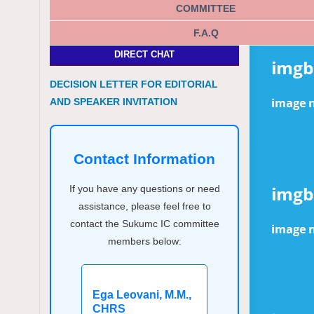
COMMITTEE
F.A.Q
DIRECT CHAT
DECISION LETTER FOR EDITORIAL
AND SPEAKER INVITATION
Contact Information
If you have any questions or need
assistance, please feel free to
contact the Sukumc IC committee
members below:
Ega Leovani, M.M.,
CHRS