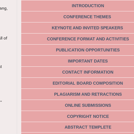
INTRODUCTION
bang,
CONFERENCE THEMES
KEYNOTE AND INVITED SPEAKERS
l of
CONFERENCE FORMAT AND ACTIVITIES
PUBLICATION OPPORTUNITIES
IMPORTANT DATES
t
CONTACT INFORMATION
EDITORIAL BOARD COMPOSITION
PLAGIARISM AND RETRACTIONS
"
ONLINE SUBMISSIONS
COPYRIGHT NOTICE
ABSTRACT TEMPLETE