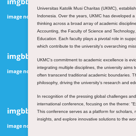
Universitas Katolik Musi Charitas (UKMC), establishe
Indonesia. Over the years, UKMC has developed a re
thinking across a broad array of academic discipline
Accounting, the Faculty of Science and Technology,
Education. Each faculty plays a pivotal role in supp
which contribute to the university's overarching m
UKMC's commitment to academic excellence is evident
integrating multiple disciplines, the university ai
often transcend traditional academic boundaries. T
philosophy, driving the university’s research and edu
In recognition of the pressing global challenges an
international conference, focusing on the theme: "Ex
This conference serves as a platform for scholars, 
insights, and explore innovative solutions to the wo