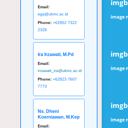
Email:
ega@ukmc.ac.id
Phone:
+62852 7322
2326
Ira Irzawati, M.Pd
Email:
irzawati_ira@ukmc.ac.id
Phone:
+62823 7607
7773
Ns. Dheni
Koerniawan, M.Kep
Email: