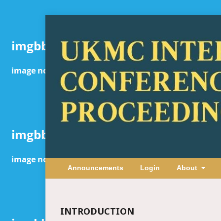
Announcements
Login
About
INTRODUCTION