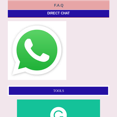
F.A.Q
DIRECT CHAT
TOOLS