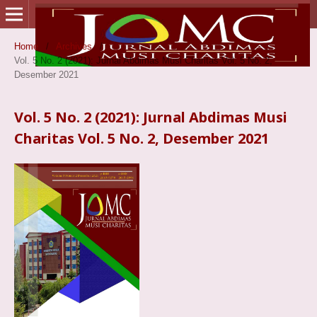
Home
/
Archives
/
Vol. 5 No. 2 (2021): Jurnal Abdimas Musi Charitas Vol. 5 No. 2,
Desember 2021
Vol. 5 No. 2 (2021): Jurnal Abdimas Musi
Charitas Vol. 5 No. 2, Desember 2021