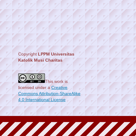
Copyright
LPPM Universitas
Katolik Musi Charitas
This work is
licensed under a
Creative
Commons Attribution-ShareAlike
4.0 International License