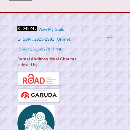
View My Stats
E-ISSN : 2615-2991 (Online)
ISSN : 2613-9278 (Print)
Jurnal Abdimas Musi Charitas
indexed by: