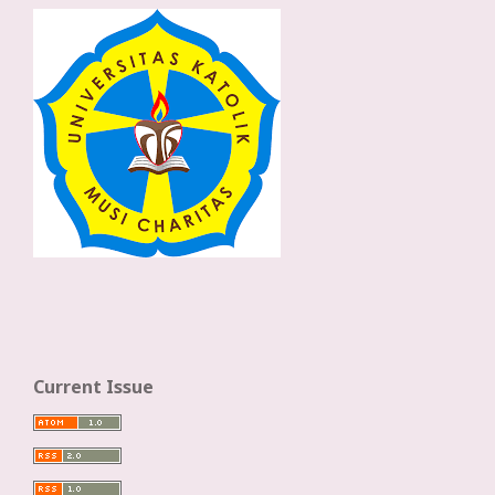
Current Issue