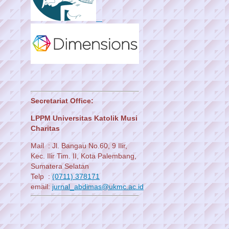
Secretariat Office:
LPPM Universitas Katolik Musi
Charitas
Mail : Jl. Bangau No.60, 9 Ilir,
Kec. Ilir Tim. II, Kota Palembang,
Sumatera Selatan
Telp :
(0711) 378171
email:
jurnal_abdimas@ukmc.ac.id