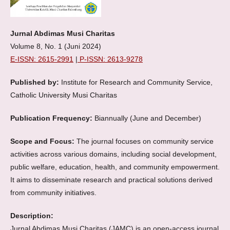
Jurnal Abdimas Musi Charitas
Volume 8, No. 1 (Juni 2024)
E-ISSN: 2615-2991
|
P-ISSN: 2613-9278
Published by:
Institute for Research and Community Service,
Catholic University Musi Charitas
Publication Frequency:
Biannually (June and December)
Scope and Focus:
The journal focuses on community service
activities across various domains, including social development,
public welfare, education, health, and community empowerment.
It aims to disseminate research and practical solutions derived
from community initiatives.
Description:
Jurnal Abdimas Musi Charitas (JAMC) is an open-access journal