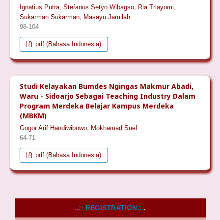
Ignatius Putra, Stefanus Setyo Wibagso, Ria Triayomi,
Sukarman Sukarman, Masayu Jamilah
98-104
pdf (Bahasa Indonesia)
Studi Kelayakan Bumdes Ngingas Makmur Abadi,
Waru - Sidoarjo Sebagai Teaching Industry Dalam
Program Merdeka Belajar Kampus Merdeka
(MBKM)
Gogor Arif Handiwibowo, Mokhamad Suef
64-71
pdf (Bahasa Indonesia)
..:: REGISTRATION::.
.