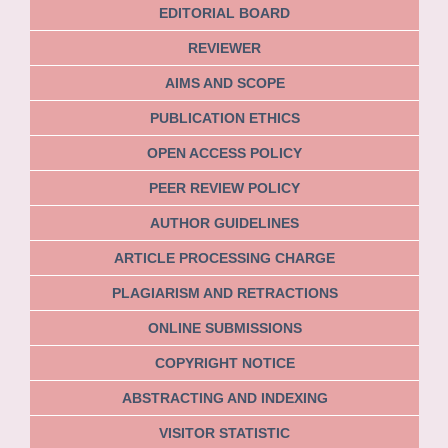
EDITORIAL BOARD
REVIEWER
AIMS AND SCOPE
PUBLICATION ETHICS
OPEN ACCESS POLICY
PEER REVIEW POLICY
AUTHOR GUIDELINES
ARTICLE PROCESSING CHARGE
PLAGIARISM AND RETRACTIONS
ONLINE SUBMISSIONS
COPYRIGHT NOTICE
ABSTRACTING AND INDEXING
VISITOR STATISTIC