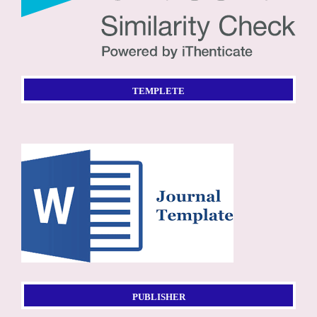
TEMPLETE
PUBLISHER