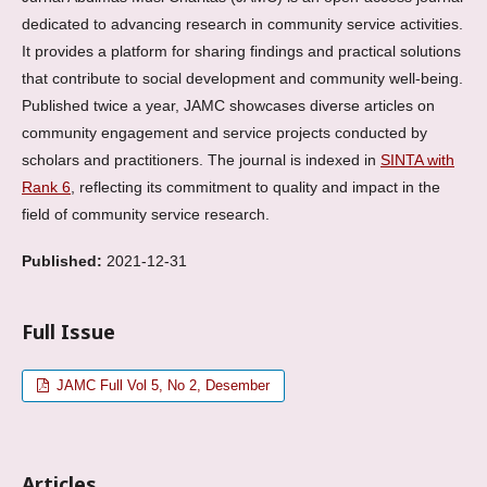
dedicated to advancing research in community service activities.
It provides a platform for sharing findings and practical solutions
that contribute to social development and community well-being.
Published twice a year, JAMC showcases diverse articles on
community engagement and service projects conducted by
scholars and practitioners. The journal is indexed in
SINTA with
Rank 6
, reflecting its commitment to quality and impact in the
field of community service research.
Published:
2021-12-31
Full Issue
JAMC Full Vol 5, No 2, Desember
Articles