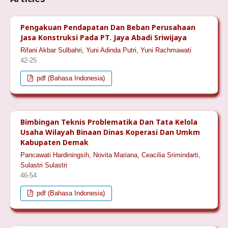
Pengakuan Pendapatan Dan Beban Perusahaan
Jasa Konstruksi Pada PT. Jaya Abadi Sriwijaya
Rifani Akbar Sulbahri, Yuni Adinda Putri, Yuni Rachmawati
42-25
pdf (Bahasa Indonesia)
Bimbingan Teknis Problematika Dan Tata Kelola
Usaha Wilayah Binaan Dinas Koperasi Dan Umkm
Kabupaten Demak
Pancawati Hardiningsih, Novita Mariana, Ceacilia Srimindarti,
Sulastri Sulastri
46-54
pdf (Bahasa Indonesia)