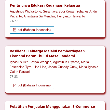
Pentingnya Edukasi Keuangan Keluarga
Agustinus Widyartono, Suramaya Suci Kewal, Yohanes Andri
Putranto, Anastasia Sri Mendari, Heriyanto Heriyanto
71-77
pdf (Bahasa Indonesia)
Resiliensi Keluarga Melalui Pemberdayaan
Ekonomi Peran Ibu Di Masa Pandemi
Ignasius Heri Satrya Wangsa, Agustinus Riyanto, Maria
Josephine Tyra, Lina Lina, Johan Gunady Onny, Maria Ignasia
Galuh Parwati
78-83
pdf (Bahasa Indonesia)
Pelatihan Penjualan Menggunakan E-Commerce