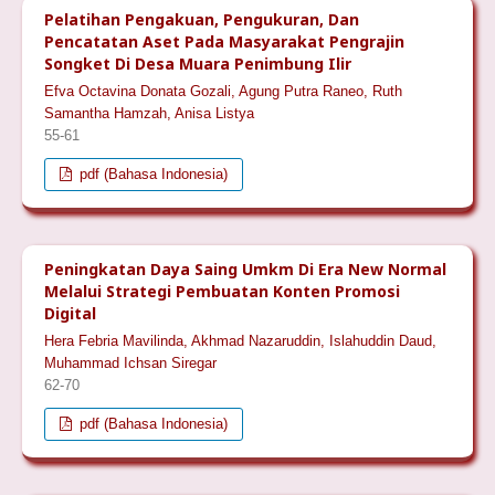
Pelatihan Pengakuan, Pengukuran, Dan
Pencatatan Aset Pada Masyarakat Pengrajin
Songket Di Desa Muara Penimbung Ilir
Efva Octavina Donata Gozali, Agung Putra Raneo, Ruth
Samantha Hamzah, Anisa Listya
55-61
pdf (Bahasa Indonesia)
Peningkatan Daya Saing Umkm Di Era New Normal
Melalui Strategi Pembuatan Konten Promosi
Digital
Hera Febria Mavilinda, Akhmad Nazaruddin, Islahuddin Daud,
Muhammad Ichsan Siregar
62-70
pdf (Bahasa Indonesia)