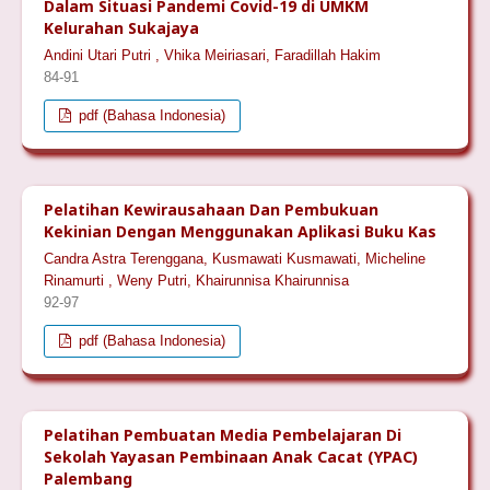
Dalam Situasi Pandemi Covid-19 di UMKM
Kelurahan Sukajaya
Andini Utari Putri , Vhika Meiriasari, Faradillah Hakim
84-91
pdf (Bahasa Indonesia)
Pelatihan Kewirausahaan Dan Pembukuan
Kekinian Dengan Menggunakan Aplikasi Buku Kas
Candra Astra Terenggana, Kusmawati Kusmawati, Micheline
Rinamurti , Weny Putri, Khairunnisa Khairunnisa
92-97
pdf (Bahasa Indonesia)
Pelatihan Pembuatan Media Pembelajaran Di
Sekolah Yayasan Pembinaan Anak Cacat (YPAC)
Palembang