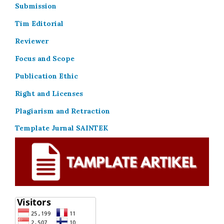
Submission
Tim Editorial
Reviewer
Focus and Scope
Publication Ethic
Right and Licenses
Plagiarism and Retraction
Template Jurnal SAINTEK