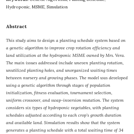
Hydroponic, MSME, Simulation
Abstract
This study aims to design a planting schedule system based on
a genetic algorithm to improve crop rotation efficiency and
land utilization at the hydroponic MSME owned by Mrs. Vera.
The main issues addressed include uneven planting rotation,
unutilized planting holes, and unorganized waiting times
between nursery and growing phases. The model was developed
using a genetic algorithm through stages of population
initialization, fitness evaluation, tournament selection,
uniform crossover, and swap-inversion mutation. The system
considers six types of hydroponic vegetables, with planting
schedules adjusted according to each crop’s growth duration
and available land. Simulation results show that the system
generates a planting schedule with a total waiting time of 34