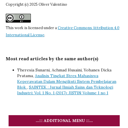
Copyright (c) 2025 Oliver Valentino
This work is licensed under a
Creative Commons Attribution 4.0
International License
.
Most read articles by the same author(s)
Theresia Sunarni, Achmad Husaini, Yohanes Dicka
Pratama,
Analisis Tingkat Stres Mahasiswa
Keperawatan Dalam Mengikuti Sistem Pembelajaran
Blok
,
SAINTEK : Jurnal Ilmiah Sains dan Teknologi
Industri: Vol. 1 No. 1 (2017): JISTIN Volume 1 no 1
...::: ADDITIONAL MENU :::...