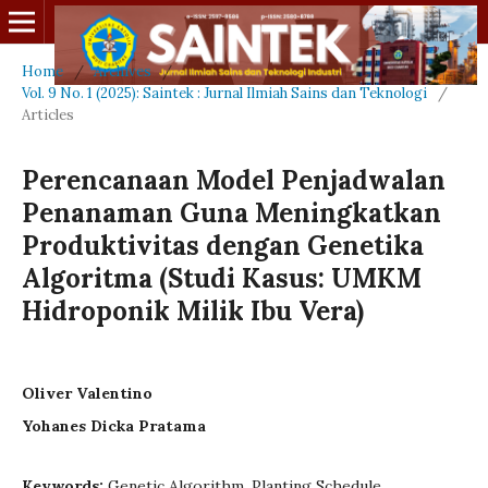
Home
/
Archives
/
Vol. 9 No. 1 (2025): Saintek : Jurnal Ilmiah Sains dan Teknologi
/
Articles
Perencanaan Model Penjadwalan
Penanaman Guna Meningkatkan
Produktivitas dengan Genetika
Algoritma (Studi Kasus: UMKM
Hidroponik Milik Ibu Vera)
Oliver Valentino
Yohanes Dicka Pratama
Keywords:
Genetic Algorithm, Planting Schedule,