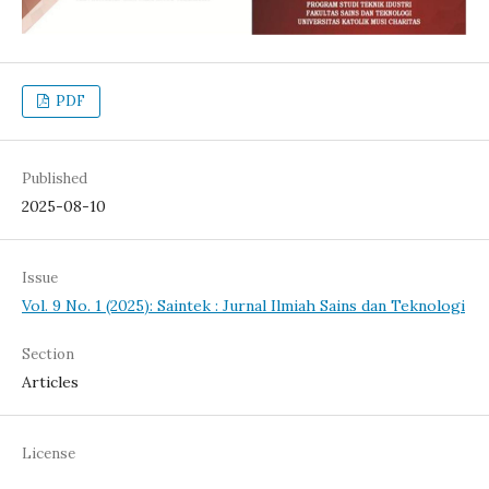
PDF
Published
2025-08-10
Issue
Vol. 9 No. 1 (2025): Saintek : Jurnal Ilmiah Sains dan Teknologi
Section
Articles
License