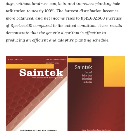
days, without land-use conflicts, and increases planting hole
utilization to nearly 100%. The harvest distribution becomes
more balanced, and net income rises to Rp15,602,600 increase
of Rp5,455,200 compared to the actual condition. These results
demonstrate that the genetic algorithm is effective in
producing an efficient and adaptive planting schedule.