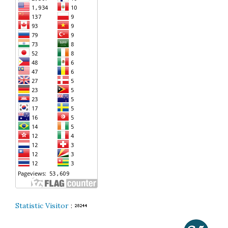
Statistic Visitor
: