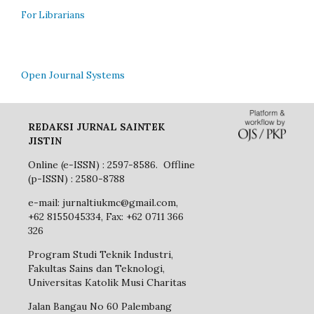
For Librarians
Open Journal Systems
REDAKSI JURNAL SAINTEK
JISTIN
Online (e-ISSN) : 2597-8586. Offline
(p-ISSN) : 2580-8788
e-mail: jurnaltiukmc@gmail.com,
+62 8155045334, Fax: +62 0711 366
326
Program Studi Teknik Industri,
Fakultas Sains dan Teknologi,
Universitas Katolik Musi Charitas
Jalan Bangau No 60 Palembang