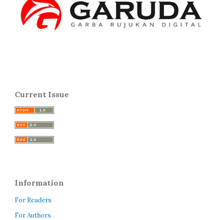
Current Issue
Information
For Readers
For Authors