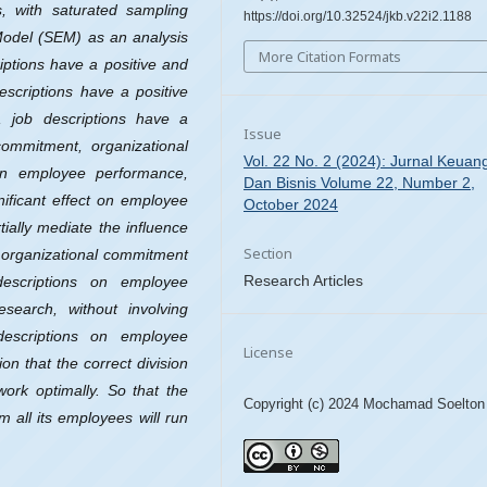
s, with saturated sampling
https://doi.org/10.32524/jkb.v22i2.1188
 Model (SEM) as an analysis
More Citation Formats
iptions have a positive and
escriptions have a positive
g, job descriptions have a
Issue
 commitment, organizational
Vol. 22 No. 2 (2024): Jurnal Keuan
 on employee performance,
Dan Bisnis Volume 22, Number 2,
nificant effect on employee
October 2024
tially mediate the influence
Section
 organizational commitment
Research Articles
escriptions on employee
esearch, without involving
 descriptions on employee
License
on that the correct division
work optimally. So that the
Copyright (c) 2024 Mochamad Soelton
 all its employees will run