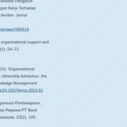
. Analisis Pengaruh
ngan Kerja Terhadap
Jember. Jurnal
cle/view/780/619
 organizational support and
(1), 54–72.
015). Organizational
citizenship behaviour: the
nowledge Management
org/10.1057/kmrp.2013.51
rganisasi Pembelajaran,
erja Pegawai PT Bank
swasta, 23(2), 149.