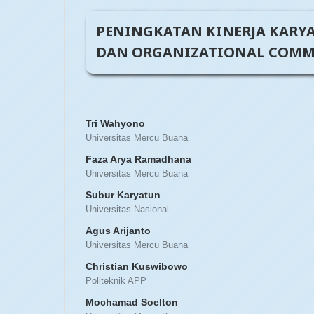
PENINGKATAN KINERJA KARY
DAN ORGANIZATIONAL COMMI
Tri Wahyono
Universitas Mercu Buana
Faza Arya Ramadhana
Universitas Mercu Buana
Subur Karyatun
Universitas Nasional
Agus Arijanto
Universitas Mercu Buana
Christian Kuswibowo
Politeknik APP
Mochamad Soelton