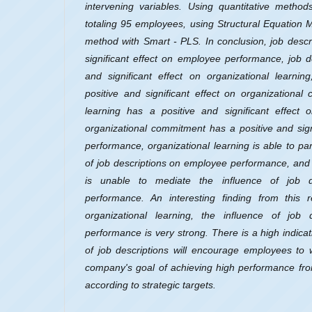
intervening variables. Using quantitative method
totaling 95 employees, using Structural Equation
method with Smart - PLS. In conclusion, job descr
significant effect on employee performance, job d
and significant effect on organizational learnin
positive and significant effect on organizational
learning has a positive and significant effect
organizational commitment has a positive and sig
performance, organizational learning is able to par
of job descriptions on employee performance, and
is unable to mediate the influence of job d
performance. An interesting finding from this r
organizational learning, the influence of job
performance is very strong. There is a high indicati
of job descriptions will encourage employees to 
company's goal of achieving high performance from
according to strategic targets.