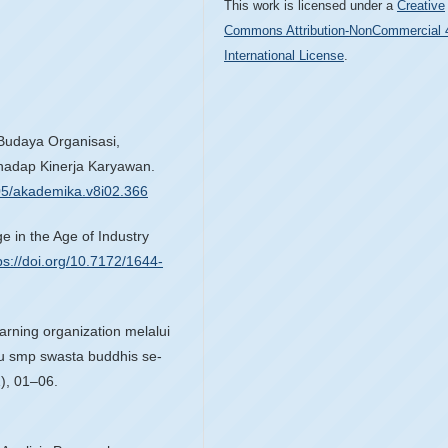
This work is licensed under a
Creative
Commons Attribution-NonCommercial 
International License
.
 Budaya Organisasi,
adap Kinerja Karyawan.
005/akademika.v8i02.366
e in the Age of Industry
ps://doi.org/10.7172/1644-
arning organization melalui
ru smp swasta buddhis se-
), 01–06.