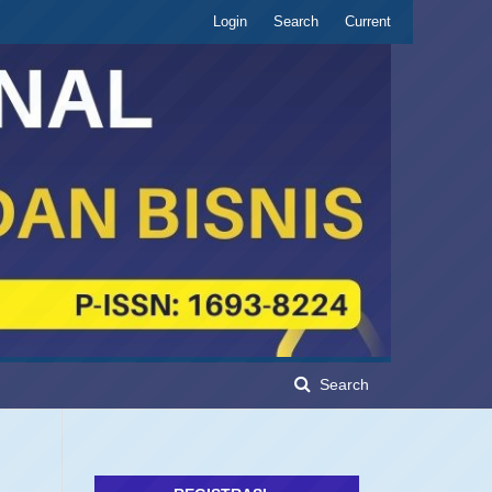
Login
Search
Current
Search