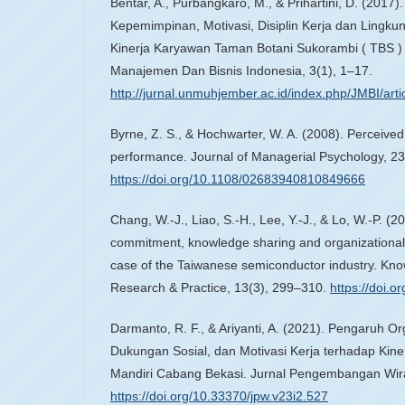
Bentar, A., Purbangkaro, M., & Prihartini, D. (2017)
Kepemimpinan, Motivasi, Disiplin Kerja dan Lingku
Kinerja Karyawan Taman Botani Sukorambi ( TBS ) 
Manajemen Dan Bisnis Indonesia, 3(1), 1–17.
http://jurnal.unmuhjember.ac.id/index.php/JMBI/arti
Byrne, Z. S., & Hochwarter, W. A. (2008). Perceived
performance. Journal of Managerial Psychology, 23
https://doi.org/10.1108/02683940810849666
Chang, W.-J., Liao, S.-H., Lee, Y.-J., & Lo, W.-P. (2
commitment, knowledge sharing and organizational 
case of the Taiwanese semiconductor industry. K
Research & Practice, 13(3), 299–310.
https://doi.
Darmanto, R. F., & Ariyanti, A. (2021). Pengaruh O
Dukungan Sosial, dan Motivasi Kerja terhadap Kin
Mandiri Cabang Bekasi. Jurnal Pengembangan Wira
https://doi.org/10.33370/jpw.v23i2.527