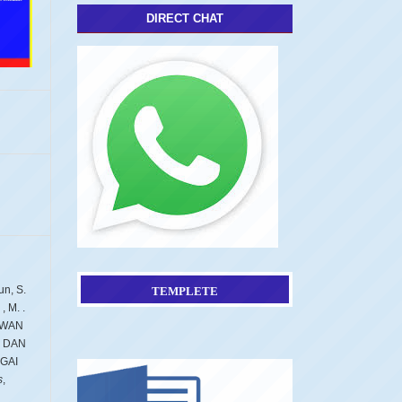
DIRECT CHAT
un, S.
TEMPLETE
, M. .
AWAN
 DAN
GAI
s
,