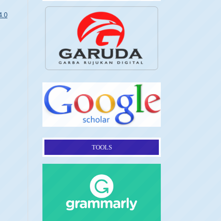
4.0
TOOLS