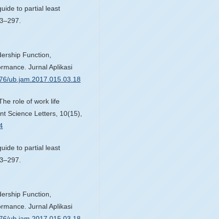
ide to partial least
83–297.
dership Function,
rmance. Jurnal Aplikasi
1776/ub.jam.2017.015.03.18
The role of work life
t Science Letters, 10(15),
4
ide to partial least
83–297.
dership Function,
rmance. Jurnal Aplikasi
1776/ub.jam.2017.015.03.18