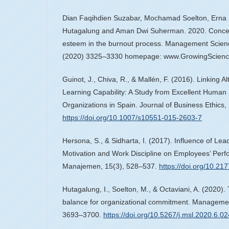
Dian Faqihdien Suzabar, Mochamad Soelton, Erna S
Hutagalung and Aman Dwi Suherman. 2020. Conceptu
esteem in the burnout process. Management Science
(2020) 3325–3330 homepage: www.GrowingScienc
Guinot, J., Chiva, R., & Mallén, F. (2016). Linking 
Learning Capability: A Study from Excellent Hum
Organizations in Spain. Journal of Business Ethics
https://doi.org/10.1007/s10551-015-2603-7
Hersona, S., & Sidharta, I. (2017). Influence of Lea
Motivation and Work Discipline on Employees’ Perfo
Manajemen, 15(3), 528–537.
https://doi.org/10.2
Hutagalung, I., Soelton, M., & Octaviani, A. (2020). 
balance for organizational commitment. Managemen
3693–3700.
https://doi.org/10.5267/j.msl.2020.6.02