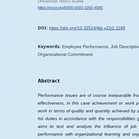
Universitas Mercu Buana
https://orcid.org/0000-0003-1055-4085
DOI:
https://doi.org/10.32524/jkb.v22i2.1188
Keywords:
Employee Performance, Job Description
Organizational Commitment.
Abstract
Performance issues are of course inseparable fro
effectiveness, in this case achievement or work p
work in terms of quality and quantity achieved by 
his duties in accordance with the responsibilities
aims to test and analyze the influence of job
performance with organizational learning and or