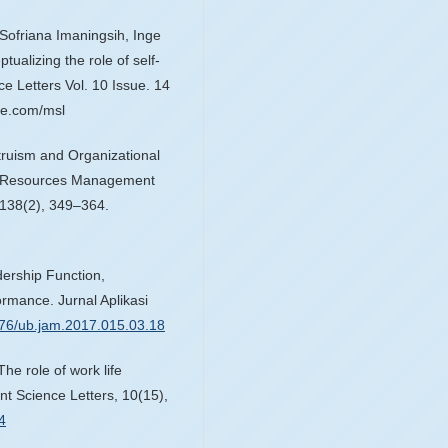
ofriana Imaningsih, Inge
alizing the role of self-
 Letters Vol. 10 Issue. 14
e.com/msl
Altruism and Organizational
an Resources Management
, 138(2), 349–364.
dership Function,
rmance. Jurnal Aplikasi
1776/ub.jam.2017.015.03.18
The role of work life
t Science Letters, 10(15),
4