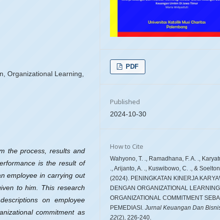
PDF
, Organizational Learning,
Published
2024-10-30
How to Cite
m the process, results and
Wahyono, T. ., Ramadhana, F. A. ., Karyat
erformance is the result of
., Arijanto, A. ., Kuswibowo, C. ., & Soelton 
an employee in carrying out
(2024). PENINGKATAN KINERJA KARY
 given to him. This research
DENGAN ORGANIZATIONAL LEARNING
ORGANIZATIONAL COMMITMENT SEBA
 descriptions on employee
PEMEDIASI.
Jurnal Keuangan Dan Bisni
ganizational commitment as
22
(2), 226-240.