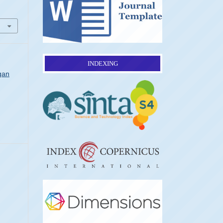
INDEXING
gan