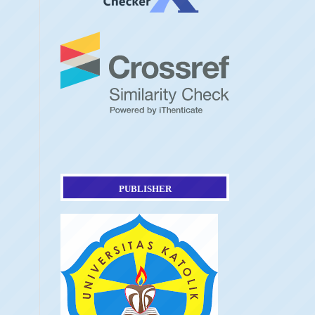
PUBLISHER