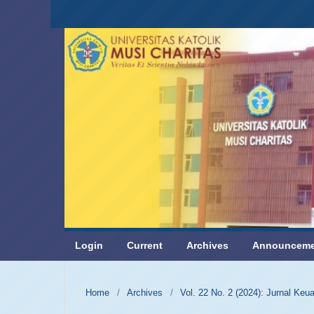
Login
Current
Archives
Announceme
Home
/
Archives
/
Vol. 22 No. 2 (2024): Jurnal Ke