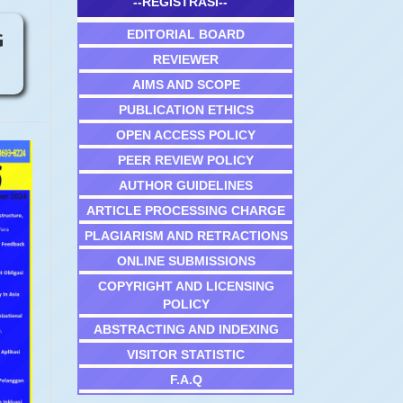
--REGISTRASI--
EDITORIAL BOARD
G
REVIEWER
AIMS AND SCOPE
PUBLICATION ETHICS
OPEN ACCESS POLICY
PEER REVIEW POLICY
AUTHOR GUIDELINES
ARTICLE PROCESSING CHARGE
PLAGIARISM AND RETRACTIONS
ONLINE SUBMISSIONS
COPYRIGHT AND LICENSING
POLICY
ABSTRACTING AND INDEXING
VISITOR STATISTIC
F.A.Q