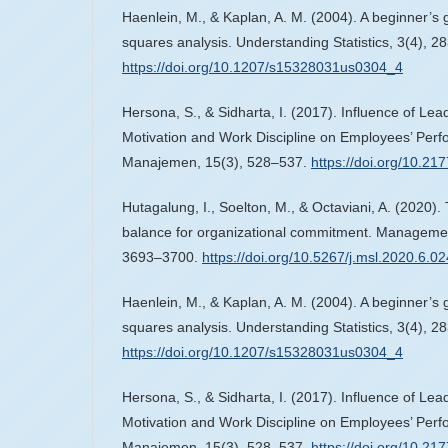
Haenlein, M., & Kaplan, A. M. (2004). A beginner’s gu
squares analysis. Understanding Statistics, 3(4), 2
https://doi.org/10.1207/s15328031us0304_4
Hersona, S., & Sidharta, I. (2017). Influence of Lea
Motivation and Work Discipline on Employees’ Perfo
Manajemen, 15(3), 528–537.
https://doi.org/10.2
Hutagalung, I., Soelton, M., & Octaviani, A. (2020). 
balance for organizational commitment. Managemen
3693–3700.
https://doi.org/10.5267/j.msl.2020.6.02
Haenlein, M., & Kaplan, A. M. (2004). A beginner’s gu
squares analysis. Understanding Statistics, 3(4), 2
https://doi.org/10.1207/s15328031us0304_4
Hersona, S., & Sidharta, I. (2017). Influence of Lea
Motivation and Work Discipline on Employees’ Perfo
Manajemen, 15(3), 528–537.
https://doi.org/10.2