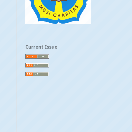
Current Issue