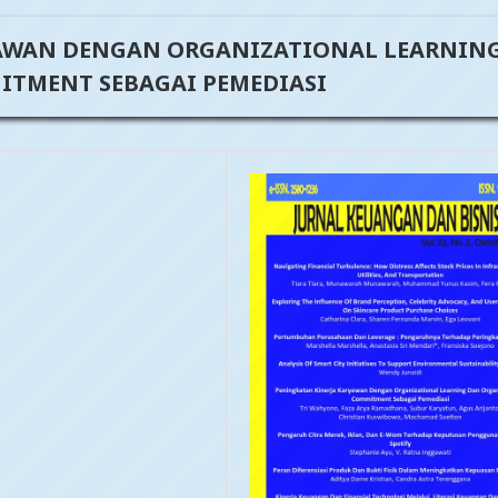
AWAN DENGAN ORGANIZATIONAL LEARNIN
TMENT SEBAGAI PEMEDIASI