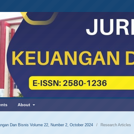
nts
About
uangan Dan Bisnis Volume 22, Number 2, October 2024
/
Research Articles