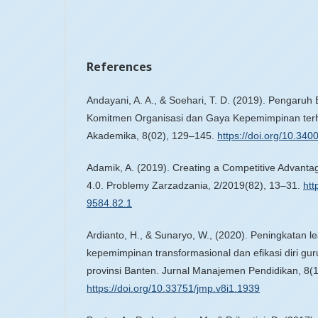
References
Andayani, A. A., & Soehari, T. D. (2019). Pengaruh
Komitmen Organisasi dan Gaya Kepemimpinan terh
Akademika, 8(02), 129–145.
https://doi.org/10.34
Adamik, A. (2019). Creating a Competitive Advantag
4.0. Problemy Zarzadzania, 2/2019(82), 13–31.
htt
9584.82.1
Ardianto, H., & Sunaryo, W., (2020). Peningkatan le
kepemimpinan transformasional dan efikasi diri gu
provinsi Banten. Jurnal Manajemen Pendidikan, 8(1
https://doi.org/10.33751/jmp.v8i1.1939