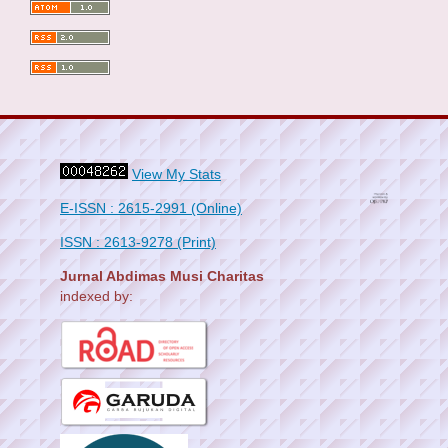
View My Stats
E-ISSN : 2615-2991 (Online)
ISSN : 2613-9278 (Print)
Jurnal Abdimas Musi Charitas
indexed by: