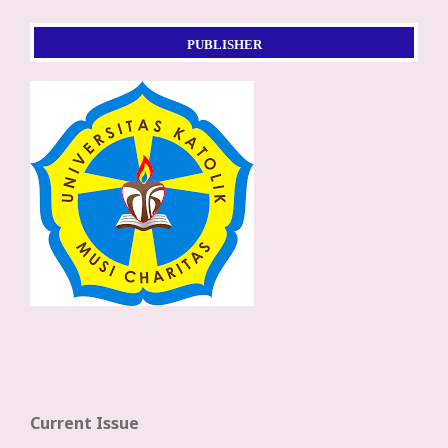
PUBLISHER
Current Issue