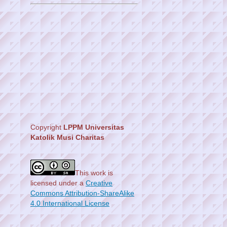
Copyright
LPPM Universitas
Katolik Musi Charitas
This work is
licensed under a
Creative
Commons Attribution-ShareAlike
4.0 International License