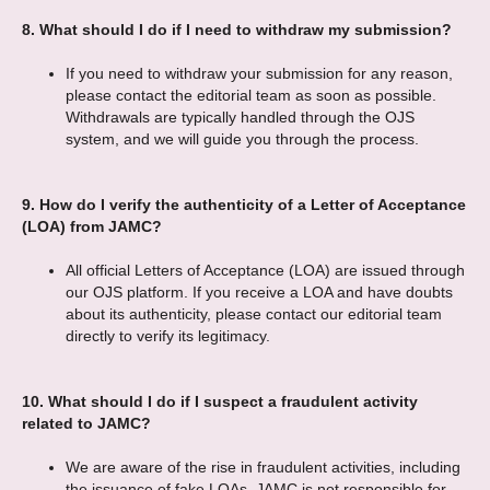
8.
What should I do if I need to withdraw my submission?
If you need to withdraw your submission for any reason,
please contact the editorial team as soon as possible.
Withdrawals are typically handled through the OJS
system, and we will guide you through the process.
9.
How do I verify the authenticity of a Letter of Acceptance
(LOA) from JAMC?
All official Letters of Acceptance (LOA) are issued through
our OJS platform. If you receive a LOA and have doubts
about its authenticity, please contact our editorial team
directly to verify its legitimacy.
10.
What should I do if I suspect a fraudulent activity
related to JAMC?
We are aware of the rise in fraudulent activities, including
the issuance of fake LOAs. JAMC is not responsible for