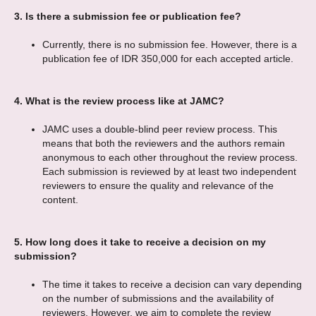
3.
Is there a submission fee or publication fee?
Currently, there is no submission fee. However, there is a
publication fee of IDR 350,000 for each accepted article.
4.
What is the review process like at JAMC?
JAMC uses a double-blind peer review process. This
means that both the reviewers and the authors remain
anonymous to each other throughout the review process.
Each submission is reviewed by at least two independent
reviewers to ensure the quality and relevance of the
content.
5.
How long does it take to receive a decision on my
submission?
The time it takes to receive a decision can vary depending
on the number of submissions and the availability of
reviewers. However, we aim to complete the review