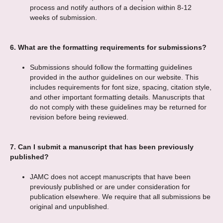
process and notify authors of a decision within 8-12
weeks of submission.
6.
What are the formatting requirements for submissions?
Submissions should follow the formatting guidelines
provided in the author guidelines on our website. This
includes requirements for font size, spacing, citation style,
and other important formatting details. Manuscripts that
do not comply with these guidelines may be returned for
revision before being reviewed.
7.
Can I submit a manuscript that has been previously
published?
JAMC does not accept manuscripts that have been
previously published or are under consideration for
publication elsewhere. We require that all submissions be
original and unpublished.