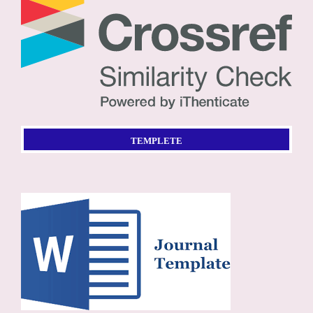
TEMPLETE