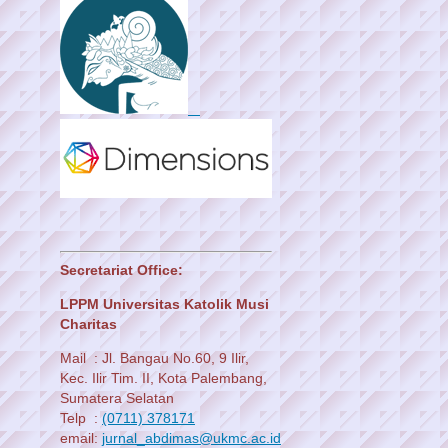
Secretariat Office:
LPPM Universitas Katolik Musi
Charitas
Mail : Jl. Bangau No.60, 9 Ilir,
Kec. Ilir Tim. II, Kota Palembang,
Sumatera Selatan
Telp :
(0711) 378171
email:
jurnal_abdimas@ukmc.ac.id