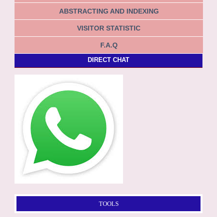
ABSTRACTING AND INDEXING
VISITOR STATISTIC
F.A.Q
DIRECT CHAT
TOOLS