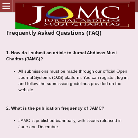
Frequently Asked Questions (FAQ)
1.
How do I submit an article to Jurnal Abdimas Musi
Charitas (JAMC)?
All submissions must be made through our official Open
Journal Systems (OJS) platform. You can register, log in,
and follow the submission guidelines provided on the
website.
2.
What is the publication frequency of JAMC?
JAMC is published biannually, with issues released in
June and December.