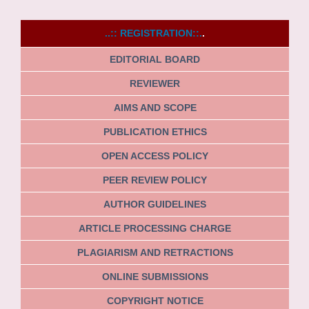
..:: REGISTRATION::.
.
EDITORIAL BOARD
REVIEWER
AIMS AND SCOPE
PUBLICATION ETHICS
OPEN ACCESS POLICY
PEER REVIEW POLICY
AUTHOR GUIDELINES
ARTICLE PROCESSING CHARGE
PLAGIARISM AND RETRACTIONS
ONLINE SUBMISSIONS
COPYRIGHT NOTICE