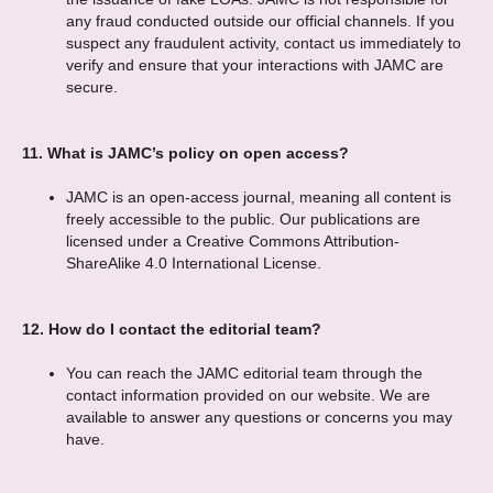
any fraud conducted outside our official channels. If you
suspect any fraudulent activity, contact us immediately to
verify and ensure that your interactions with JAMC are
secure.
11.
What is JAMC’s policy on open access?
JAMC is an open-access journal, meaning all content is
freely accessible to the public. Our publications are
licensed under a Creative Commons Attribution-
ShareAlike 4.0 International License.
12.
How do I contact the editorial team?
You can reach the JAMC editorial team through the
contact information provided on our website. We are
available to answer any questions or concerns you may
have.